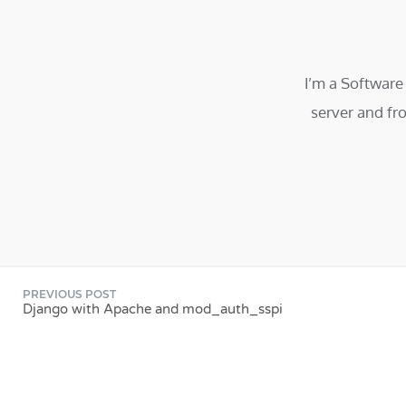
I’m a Software
server and fr
PREVIOUS POST
Django with Apache and mod_auth_sspi