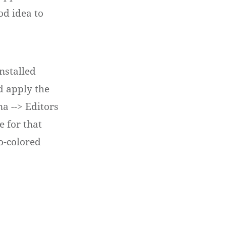
ood idea to
nstalled
nd apply the
na --> Editors
e for that
o-colored