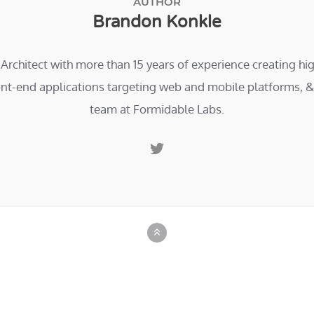
AUTHOR
Brandon Konkle
 Architect with more than 15 years of experience creating h
ont-end applications targeting web and mobile platforms, & 
team at Formidable Labs.