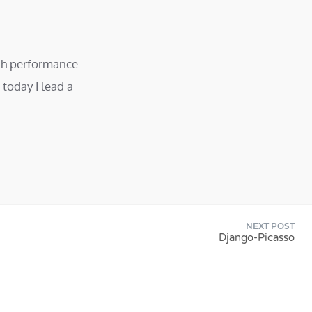
igh performance
today I lead a
NEXT POST
Django-Picasso