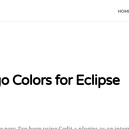
HOM
o Colors for Eclipse
e now, I've been using Gedit + plugins as an integ