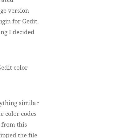
ge version
ugin for Gedit.
ing I decided
edit color
ything similar
he color codes
 from this
ripped the file