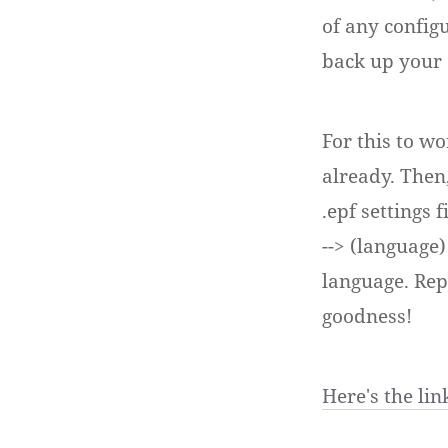
of any configu
back up your s
For this to w
already. Then,
.epf settings 
--> (language)
language. Rep
goodness!
Here's the link