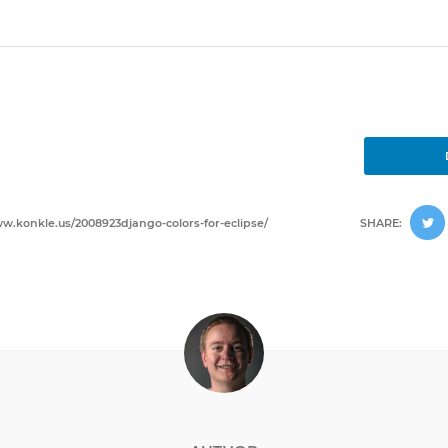
w.konkle.us/2008923django-colors-for-eclipse/
SHARE: