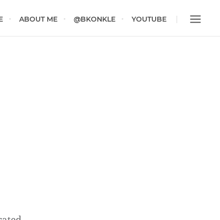
E
ABOUT ME
@BKONKLE
YOUTUBE
rated