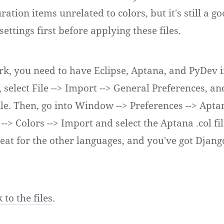
ration items unrelated to colors, but it's still a g
ettings first before applying these files.
ork, you need to have Eclipse, Aptana, and PyDev i
 select File --> Import --> General Preferences, a
file. Then, go into Window --> Preferences --> Apta
 --> Colors --> Import and select the Aptana .col fil
eat for the other languages, and you've got Djang
 to the files
.