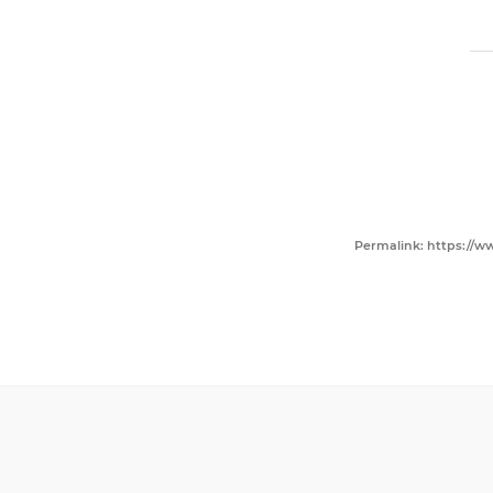
Permalink: https://ww