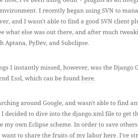
nvironment. I recently began using SVN to mana
er, and I wasn't able to find a good SVN client pl
see what else was out there, and after much tweak
th Aptana, PyDev, and Subclipse.
ings I instantly missed, however, was the Django G
rnd Essl, which can be found
here
.
arching around Google, and wasn't able to find an
o I decided to dive into the django.xml file to get t
 my own Eclipse scheme. In order to save others
I want to share the fruits of my labor here. I've st