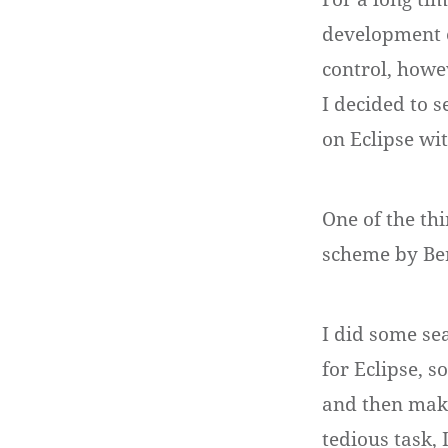
development e
control, howev
I decided to 
on Eclipse wi
One of the th
scheme by Be
I did some se
for Eclipse, s
and then make
tedious task, 