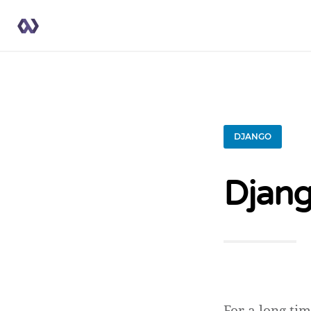
DJANGO
Djang
For a long tim