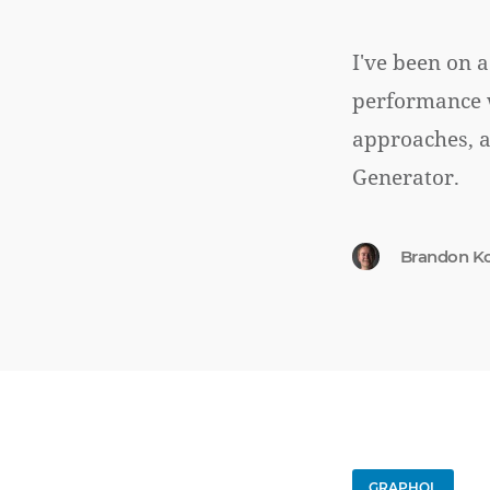
I've been on a
performance w
approaches, 
Generator.
Brandon K
GRAPHQL