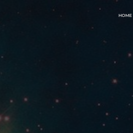
HOM
HOME