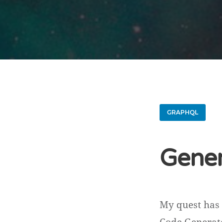
GRAPHQL
Gener
My quest has 