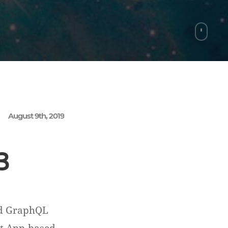
August 9th, 2019
3
nd GraphQL