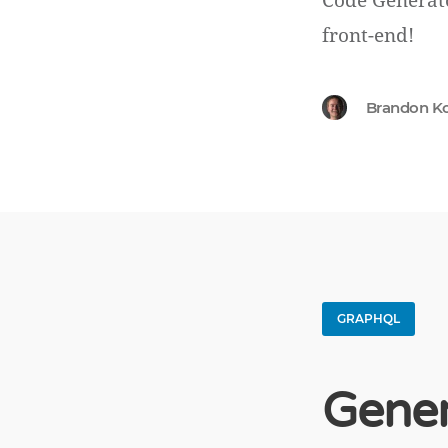
Code Generato
front-end!
Brandon K
GRAPHQL
Gener