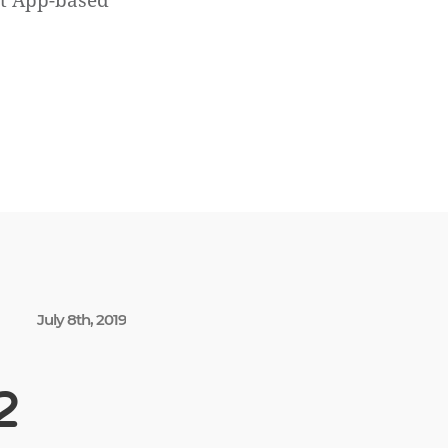
ct App-based
July 8th, 2019
2