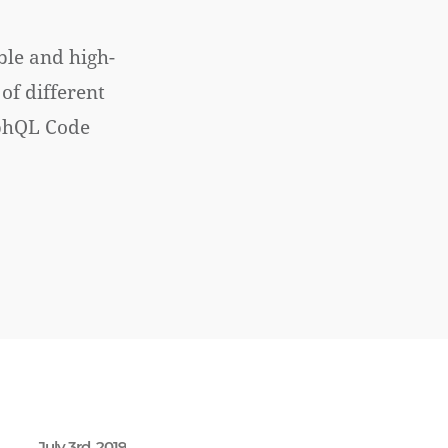
ble and high-
of different
aphQL Code
July 3rd, 2019