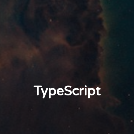
TypeScript