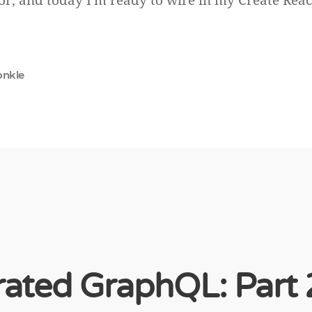
r, and today I'm ready to wire in my Create Rea
onkle
ated GraphQL: Part 