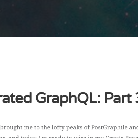
ated GraphQL: Part 
brought me to the lofty peaks of PostGraphile a