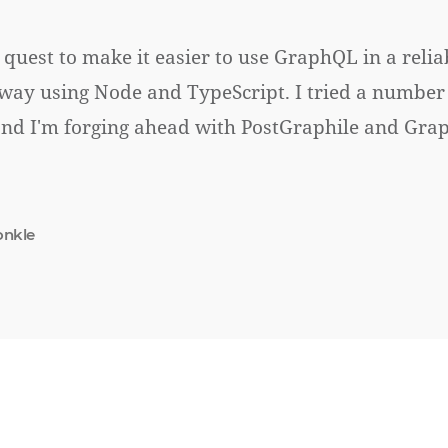
 quest to make it easier to use GraphQL in a relia
ay using Node and TypeScript. I tried a number 
and I'm forging ahead with PostGraphile and Gr
onkle