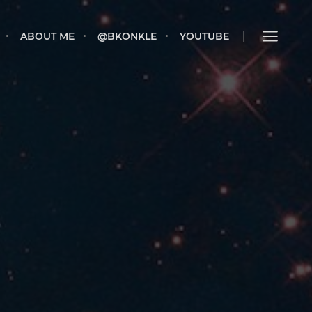
E
ABOUT ME
@BKONKLE
YOUTUBE
ABOUT ME
@BKONKLE
YOUTUBE