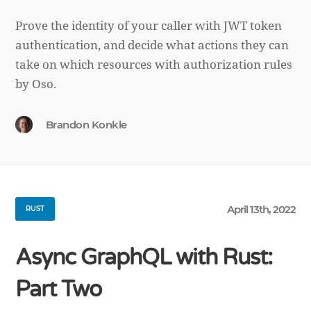
Prove the identity of your caller with JWT token
authentication, and decide what actions they can
take on which resources with authorization rules
by Oso.
Brandon Konkle
April 13th, 2022
RUST
Async GraphQL with Rust:
Part Two