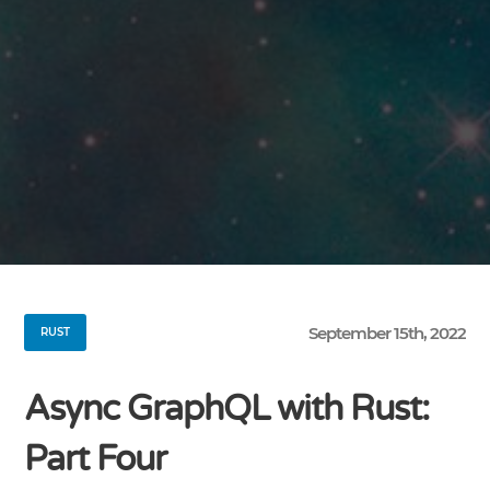
September 15th, 2022
RUST
Async GraphQL with Rust:
Part Four