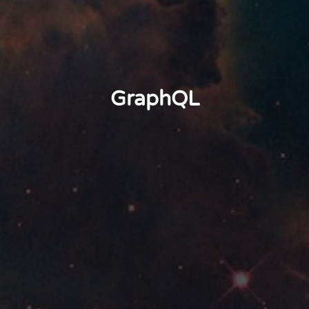
GraphQL