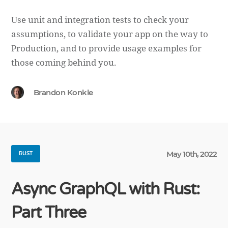
Use unit and integration tests to check your
assumptions, to validate your app on the way to
Production, and to provide usage examples for
those coming behind you.
Brandon Konkle
May 10th, 2022
RUST
Async GraphQL with Rust:
Part Three