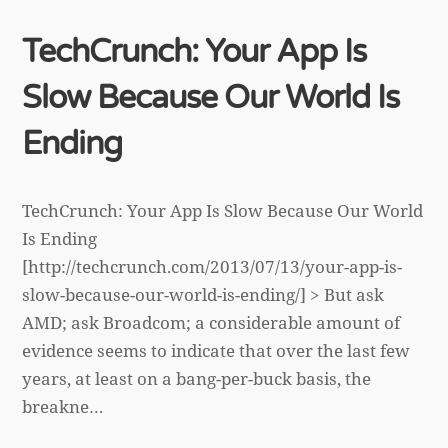
TechCrunch: Your App Is
Slow Because Our World Is
Ending
TechCrunch: Your App Is Slow Because Our World
Is Ending
[http://techcrunch.com/2013/07/13/your-app-is-
slow-because-our-world-is-ending/] > But ask
AMD; ask Broadcom; a considerable amount of
evidence seems to indicate that over the last few
years, at least on a bang-per-buck basis, the
breakne…