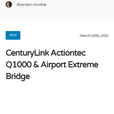
Brandon Konkle
March 20th, 2012
TECH
CenturyLink Actiontec
Q1000 & Airport Extreme
Bridge
My new CenturyLink 40 Mbps DSL connection
was just installed today, and unfortunately I had
considerable difficulty getting the Qwest-branded