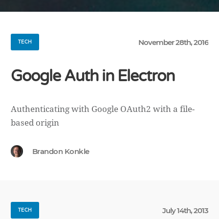
November 28th, 2016
TECH
Google Auth in Electron
Authenticating with Google OAuth2 with a file-
based origin
Brandon Konkle
July 14th, 2013
TECH