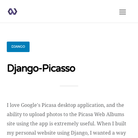
DJANGO
Django-Picasso
I love Google's Picasa desktop application, and the
ability to upload photos to the Picasa Web Albums
site using the app is extremely useful. When I built
my personal website using Django, I wanted a way