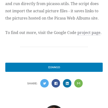
and run directly from picasso.utils. The script does
not import the actual picture files - it saves links to
the pictures hosted on the Picasa Web Albums site.
To find out more, visit the Google Code
project page
.
DJANGO
SHARE: