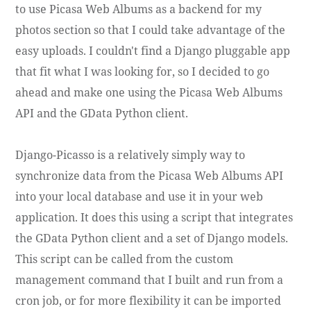
to use Picasa Web Albums as a backend for my
photos section so that I could take advantage of the
easy uploads. I couldn't find a Django pluggable app
that fit what I was looking for, so I decided to go
ahead and make one using the Picasa Web Albums
API and the GData Python client.
Django-Picasso is a relatively simply way to
synchronize data from the Picasa Web Albums API
into your local database and use it in your web
application. It does this using a script that integrates
the GData Python client and a set of Django models.
This script can be called from the custom
management command that I built and run from a
cron job, or for more flexibility it can be imported