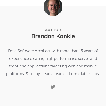
AUTHOR
Brandon Konkle
I’m a Software Architect with more than 15 years of
experience creating high performance server and
front-end applications targeting web and mobile
platforms, & today I lead a team at Formidable Labs.