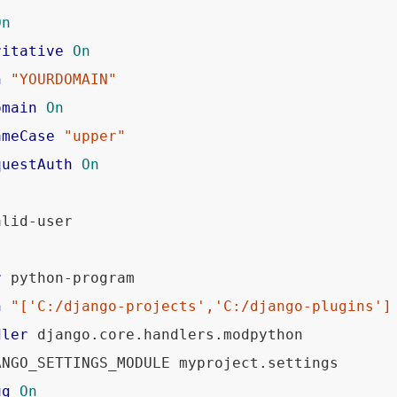
On
ritative
On
n
"YOURDOMAIN"
omain
On
ameCase
"upper"
questAuth
On
lid-user 

r
 python-program

h
"['C:/django-projects','C:/django-plugins']
dler
 django.core.handlers.modpython

ANGO_SETTINGS_MODULE myproject.settings

ug
On