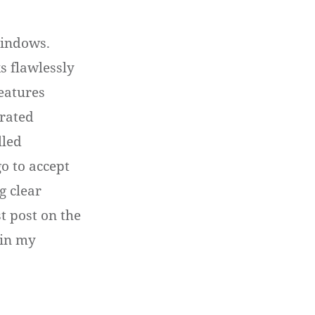
Windows.
 flawlessly
features
grated
lled
o to accept
g clear
st post on the
 in my