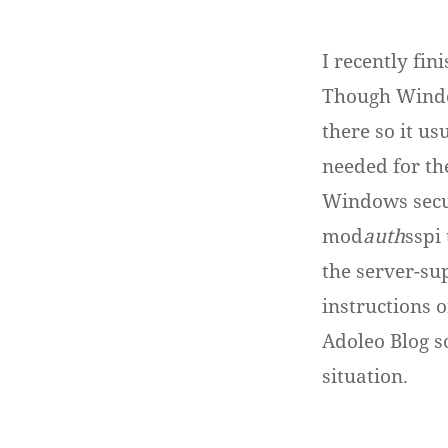
I recently fi
Though Windo
there so it u
needed for th
Windows secur
mod
auth
sspi
the server-sup
instructions o
Adoleo Blog s
situation.