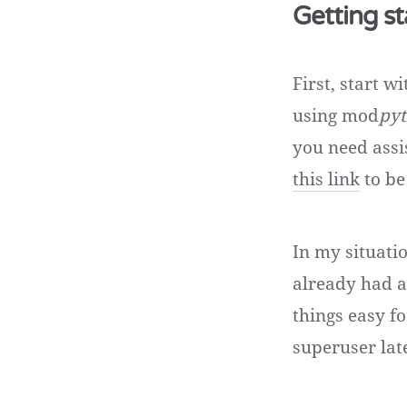
Getting st
First, start 
using mod
pyt
you need assi
this link
to be
In my situatio
already had a
things easy f
superuser lat