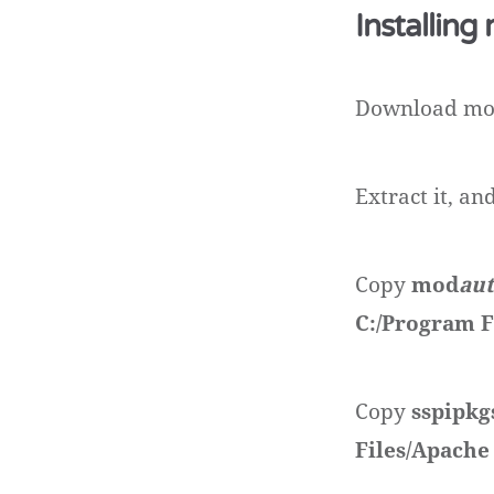
Installing
Download m
Extract it, a
Copy
mod
au
C:/Program F
Copy
sspipkg
Files/Apache