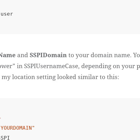
Name
and
SSPIDomain
to your domain name. Yo
ower” in SSPIUsernameCase, depending on your p
 my location setting looked similar to this:
>
"YOURDOMAIN"
SPI
