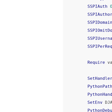
SSPIAuth
SSPIAutho
SSPIDomai
SSPIOmitD
SSPIUsern
SSPIPerRe
Require
 va
SetHandle
PythonPat
PythonHan
SetEnv
 DJ
PythonDeb