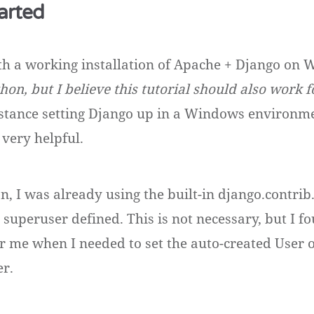
arted
with a working installation of Apache + Django on
hon, but I believe this tutorial should also work 
stance setting Django up in a Windows environme
 very helpful.
n, I was already using the built-in django.contrib.
 superuser defined. This is not necessary, but I f
or me when I needed to set the auto-created User o
er.