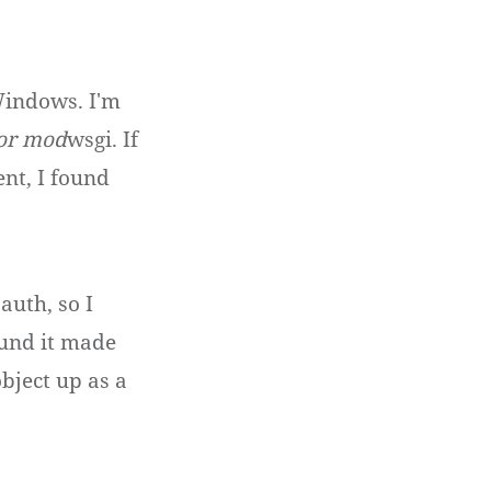
 Windows. I'm
for mod
wsgi. If
nt, I found
auth, so I
ound it made
bject up as a