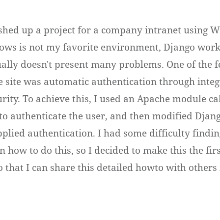
nished up a project for a company intranet using 
ws is not my favorite environment, Django works
sually doesn't present many problems. One of the 
e site was automatic authentication through inte
ity. To achieve this, I used an Apache module ca
 to authenticate the user, and then modified Djang
plied authentication. I had some difficulty findin
n how to do this, so I decided to make this the fir
o that I can share this detailed howto with others