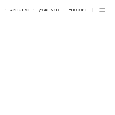
E
ABOUT ME
@BKONKLE
YOUTUBE