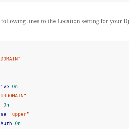
following lines to the Location setting for your D
RDOMAIN"
tive
On
OURDOMAIN"
n
On
ase
"upper"
tAuth
On