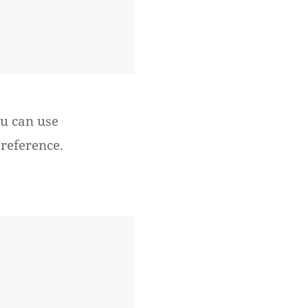
u can use
reference.