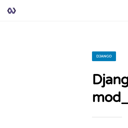
DJANGO
Djang
mod_