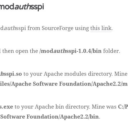
 mod
auth
sspi
od
auth
sspi from SourceForge using
this link
.
nd then open the
/mod
auth
sspi-1.0.4/bin
folder.
th
sspi.so
to your Apache modules directory. Mine
iles/Apache Software Foundation/Apache2.2/
s.exe
to your Apache bin directory. Mine was
C:/
 Software Foundation/Apache2.2/bin
.