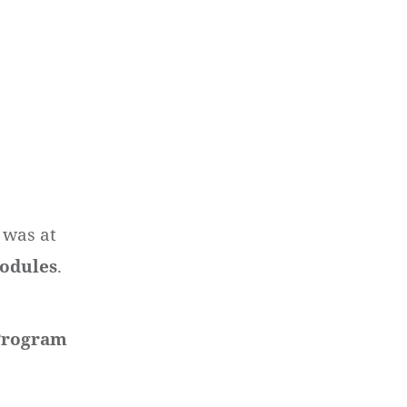
 was at
modules
.
Program