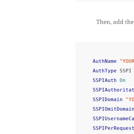
Then, add the 
AuthName
"YOU
AuthType
SSPIAuth
On
SSPIAuthorita
SSPIDomain
"Y
SSPIOmitDomai
SSPIUsernameC
SSPIPerReques