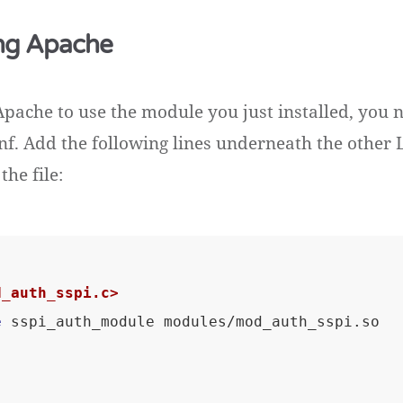
ng Apache
Apache to use the module you just installed, you 
nf. Add the following lines underneath the othe
the file:
d_auth_sspi.c>
e