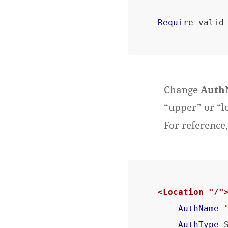
Require
Change
Auth
“upper” or “l
For reference,
<Location "/"
AuthName
AuthType
 S