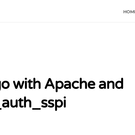
HOM
o with Apache and
auth_sspi