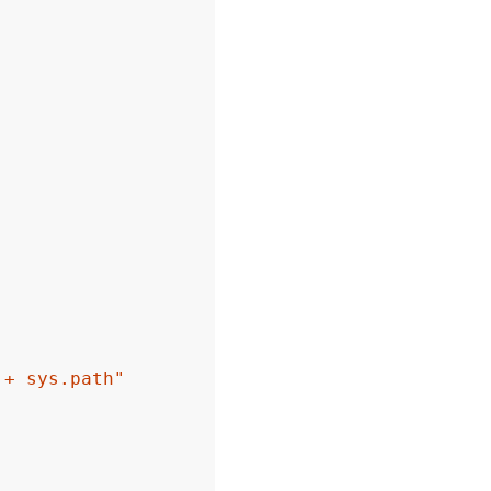
 + sys.path"