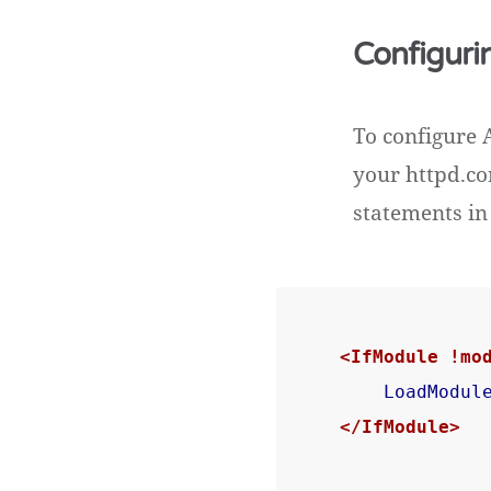
Configuri
To configure 
your httpd.co
statements in 
<IfModule !mo
LoadModul
</IfModule>