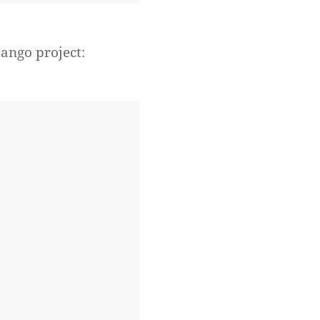
jango project: