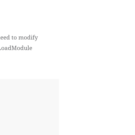
need to modify
r LoadModule