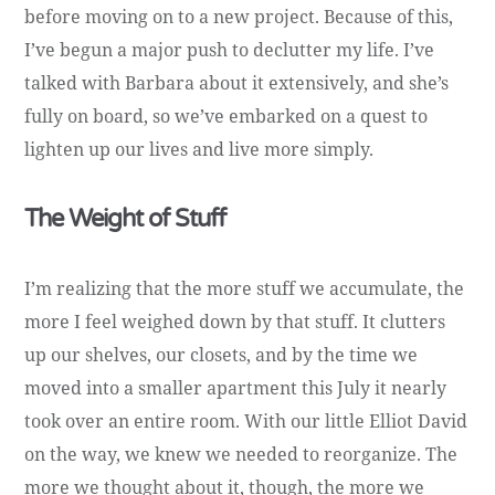
before moving on to a new project. Because of this,
I’ve begun a major push to declutter my life. I’ve
talked with Barbara about it extensively, and she’s
fully on board, so we’ve embarked on a quest to
lighten up our lives and live more simply.
The Weight of Stuff
I’m realizing that the more stuff we accumulate, the
more I feel weighed down by that stuff. It clutters
up our shelves, our closets, and by the time we
moved into a smaller apartment this July it nearly
took over an entire room. With our little Elliot David
on the way, we knew we needed to reorganize. The
more we thought about it, though, the more we