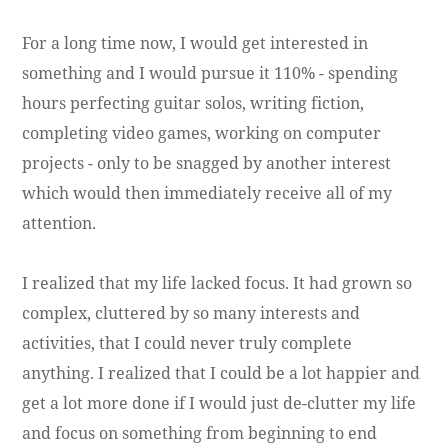
For a long time now, I would get interested in
something and I would pursue it 110% - spending
hours perfecting guitar solos, writing fiction,
completing video games, working on computer
projects - only to be snagged by another interest
which would then immediately receive all of my
attention.
I realized that my life lacked focus. It had grown so
complex, cluttered by so many interests and
activities, that I could never truly complete
anything. I realized that I could be a lot happier and
get a lot more done if I would just de-clutter my life
and focus on something from beginning to end