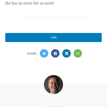
He has in store for us next!
LIFE
SHARE: