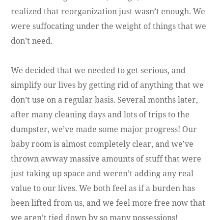
realized that reorganization just wasn’t enough. We
were suffocating under the weight of things that we
don’t need.
We decided that we needed to get serious, and
simplify our lives by getting rid of anything that we
don’t use on a regular basis. Several months later,
after many cleaning days and lots of trips to the
dumpster, we’ve made some major progress! Our
baby room is almost completely clear, and we’ve
thrown awway massive amounts of stuff that were
just taking up space and weren’t adding any real
value to our lives. We both feel as if a burden has
been lifted from us, and we feel more free now that
we aren’t tied down by so many possessions!