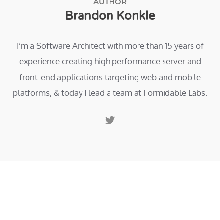
AUTHOR
Brandon Konkle
I’m a Software Architect with more than 15 years of
experience creating high performance server and
front-end applications targeting web and mobile
platforms, & today I lead a team at Formidable Labs.