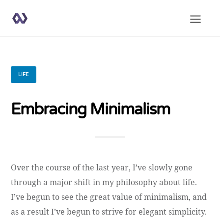
LIFE
Embracing Minimalism
Over the course of the last year, I’ve slowly gone
through a major shift in my philosophy about life.
I’ve begun to see the great value of minimalism, and
as a result I’ve begun to strive for elegant simplicity.