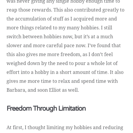
was never giving any single hobby enough time to
reap those rewards. This also contributed greatly to
the accumulation of stuff as I acquired more and
more things related to my many hobbies. I still
switch between hobbies now, but it’s at a much
slower and more careful pace now. I’ve found that
this also gives me more freedom, as I don’t feel
weighed down by the need to pour a whole lot of
effort into a hobby in a short amount of time. It also
gives me more time to relax and spend time with
Barbara, and soon Elliot as well.
Freedom Through Limitation
At first, I thought limiting my hobbies and reducing