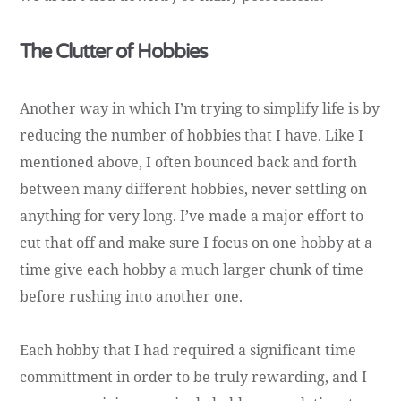
The Clutter of Hobbies
Another way in which I’m trying to simplify life is by
reducing the number of hobbies that I have. Like I
mentioned above, I often bounced back and forth
between many different hobbies, never settling on
anything for very long. I’ve made a major effort to
cut that off and make sure I focus on one hobby at a
time give each hobby a much larger chunk of time
before rushing into another one.
Each hobby that I had required a significant time
committment in order to be truly rewarding, and I