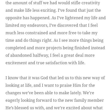
the amount of stuff we had would stifle creativity
and make life less exciting. I’ve found that just the
opposite has happened. As I’ve lightened my life and
limited my endeavors, I’ve discovered that I feel
much less constrained and more free to take my
time and do things right. As I see more things being
completed and more projects being finished instead
of abandoned halfway, I feel a great deal more
excitement and true satisfaction with life.
I know that it was God that led us to this new way of
looking at life, and I want to praise Him for the
changes we’ve been able to make lately. We’re
eagerly looking forward to the new family member
He’s blessed us with, and we’re excited about what