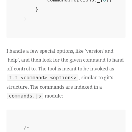
    }

I handle a few special options, like 'version' and
'help', and then look for the given command to hand
off control to. The tool is meant to be invoked as
, similar to git's
flf <command> <options>
structure. The commands are indexed in a
module:
commands.js
/*
