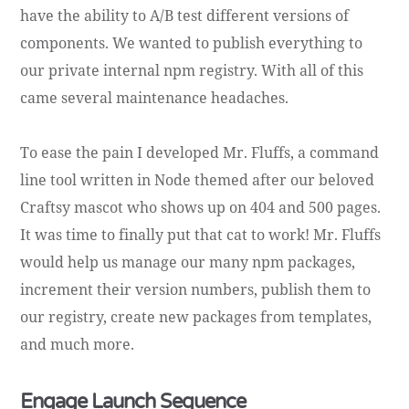
have the ability to A/B test different versions of
components. We wanted to publish everything to
our private internal npm registry. With all of this
came several maintenance headaches.
To ease the pain I developed Mr. Fluffs, a command
line tool written in Node themed after our beloved
Craftsy mascot who shows up on 404 and 500 pages.
It was time to finally put that cat to work! Mr. Fluffs
would help us manage our many npm packages,
increment their version numbers, publish them to
our registry, create new packages from templates,
and much more.
Engage Launch Sequence