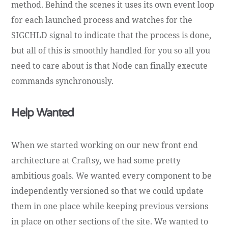
method. Behind the scenes it uses its own event loop
for each launched process and watches for the
SIGCHLD signal to indicate that the process is done,
but all of this is smoothly handled for you so all you
need to care about is that Node can finally execute
commands synchronously.
Help Wanted
When we started working on our new front end
architecture at Craftsy, we had some pretty
ambitious goals. We wanted every component to be
independently versioned so that we could update
them in one place while keeping previous versions
in place on other sections of the site. We wanted to