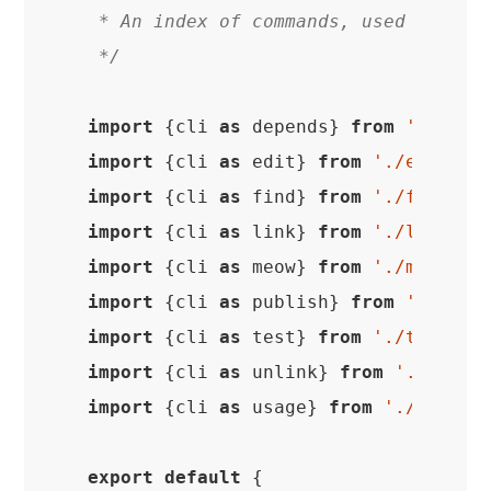
 * An index of commands, used in the 
 */
import
 {cli 
as
 depends} 
from
'./depe
import
 {cli 
as
 edit} 
from
'./edit'
import
 {cli 
as
 find} 
from
'./find'
import
 {cli 
as
 link} 
from
'./link'
import
 {cli 
as
 meow} 
from
'./meow'
import
 {cli 
as
 publish} 
from
'./publ
import
 {cli 
as
 test} 
from
'./test'
import
 {cli 
as
 unlink} 
from
'./unlin
import
 {cli 
as
 usage} 
from
'./usage'
;
export
default
 {
