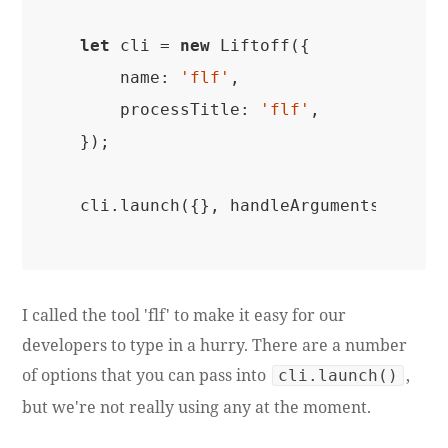
let
 cli = 
new
 Liftoff({

name
: 
'flf'
,

processTitle
: 
'flf'
,

});

I called the tool 'flf' to make it easy for our
developers to type in a hurry. There are a number
of options that you can pass into
,
cli.launch()
but we're not really using any at the moment.