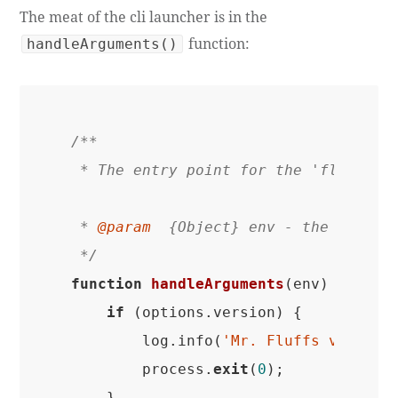
The meat of the cli launcher is in the
function:
handleArguments()
/**

 * The entry point for the 'flf' comm
 * 
@param
  {Object} env - the liftoff
 */
function
handleArguments
(env)
{

if
 (options.version) {

        log.info(
'Mr. Fluffs version
        process.
exit
(
0
);

    }
