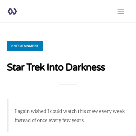
ENTERTAINMENT
Star Trek Into Darkness
I again wished I could watch this crew every week
instead of once every few years.