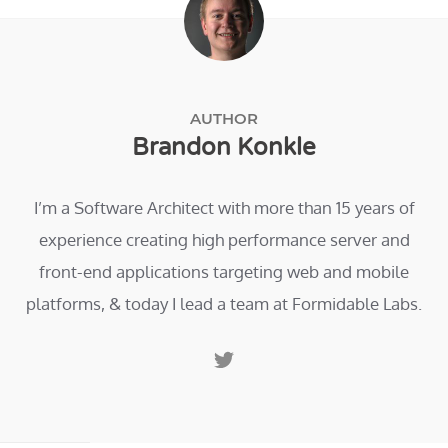
AUTHOR
Brandon Konkle
I’m a Software Architect with more than 15 years of
experience creating high performance server and
front-end applications targeting web and mobile
platforms, & today I lead a team at Formidable Labs.