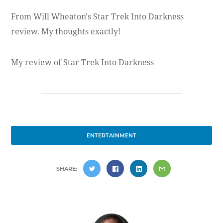
From Will Wheaton's Star Trek Into Darkness
review. My thoughts exactly!
My review of Star Trek Into Darkness
ENTERTAINMENT
SHARE: