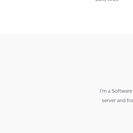
I’m a Software
server and fr