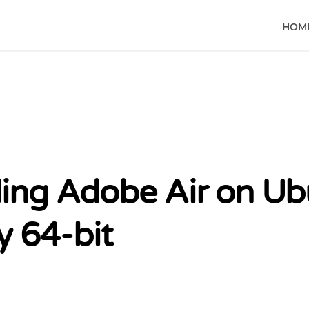
HOM
lling Adobe Air on U
y 64-bit