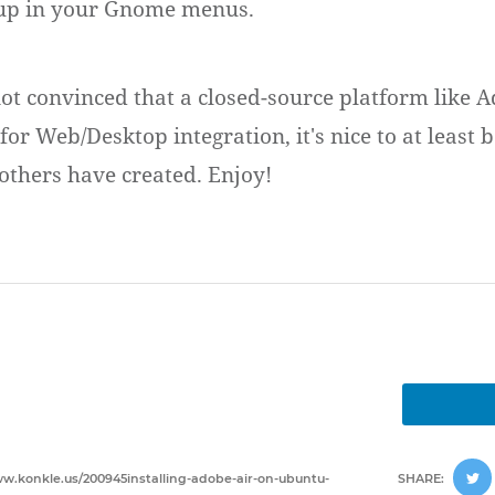
up in your Gnome menus.
ot convinced that a closed-source platform like Ad
for Web/Desktop integration, it's nice to at least b
 others have created. Enjoy!
ww.konkle.us/200945installing-adobe-air-on-ubuntu-
SHARE: