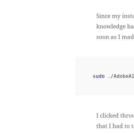
Since my insta
knowledge base
soon as I mad
sudo
I clicked thro
that I had to 