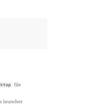
file
sktop
's launcher