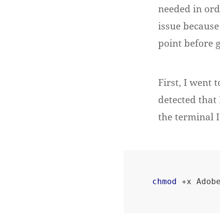
needed in orde
issue because
point before 
First, I went 
detected that
the terminal I
chmod