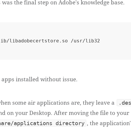
 was the final step on Adobe's knowledge base.
r apps installed without issue.
when some air applications are, they leave a
.de
d on your Desktop. After moving the file to your
, the application
hare/applications directory