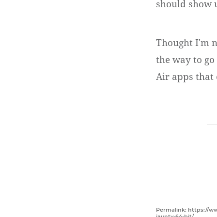
should show 
Thought I'm n
the way to go 
Air apps that
Permalink: https://w
jaunty-64-bit/