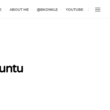
E
ABOUT ME
@BKONKLE
YOUTUBE
buntu