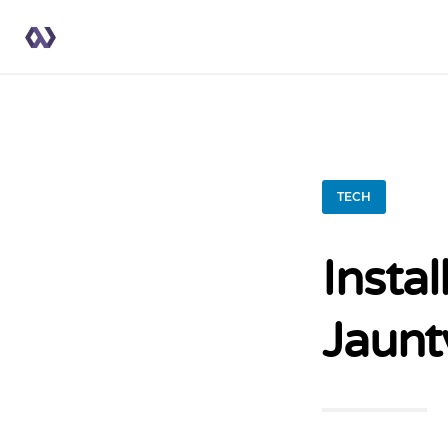
TECH
Insta
Jaunt