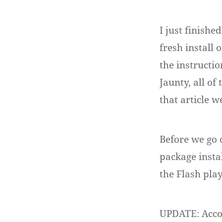
I just finish
fresh install 
the instructi
Jaunty, all o
that article 
Before we go 
package insta
the Flash play
UPDATE: Accor