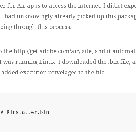
r for Air apps to access the internet. I didn't exp
 I had unknowingly already picked up this packa
going through this process.
to the http://get.adobe.com/air/ site, and it automat
 I was running Linux. I downloaded the .bin file, 
 added execution privelages to the file.