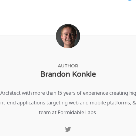
AUTHOR
Brandon Konkle
 Architect with more than 15 years of experience creating h
ont-end applications targeting web and mobile platforms, & 
team at Formidable Labs.