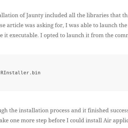
llation of Jaunty included all the libraries that 
 article was asking for, I was able to launch the 
e it executable. I opted to launch it from the com
ugh the installation process and it finished success
take one more step before I could install Air appli