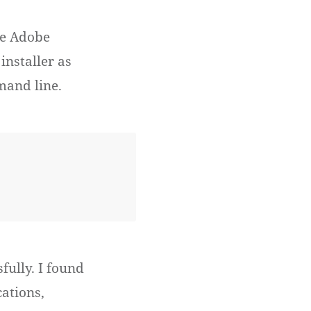
the Adobe
installer as
mand line.
fully. I found
cations,