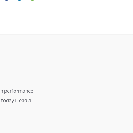
igh performance
today I lead a