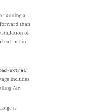
op running a
htforward than
nstallation of
d extract in
ted-extras
kage includes
lling Air.
kage is