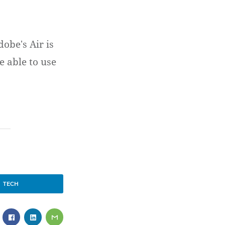
obe's Air is
e able to use
TECH