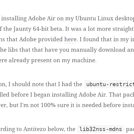
ed installing Adobe Air on my Ubuntu Linux deskt
of the Jaunty 64-bit beta. It was a lot more straig
ons that Adobe provided
here
. I found that in my i
f the libs that that have you manually download an
were already present on my machine.
on, I should note that I had the
ubuntu-restric
lled before I began installing Adobe Air. That pac
er, but I'm not 100% sure it is needed before insta
ding to Antitezo below, the
pac
lib32nss-mdns