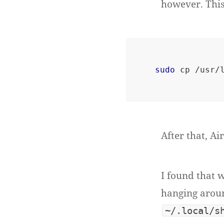
however. This
sudo
After that, Ai
I found that 
hanging aroun
~/.local/s