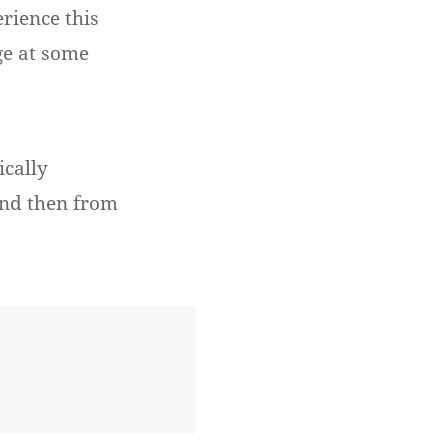
erience this
ge at some
ically
and then from